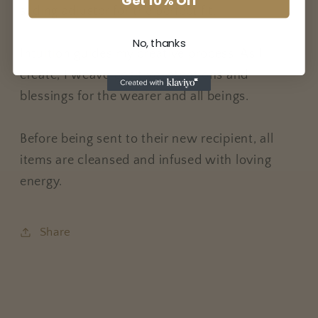
Get 10% Off
sliding adjuster for the perfect fit.
No, thanks
Intuition guides my creative process. As I
create, I weave positive intentions and
blessings for the wearer and all beings.
Before being sent to their new recipient, all
items are cleansed and infused with loving
energy.
Share