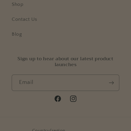
Shop
Contact Us
Blog
Sign up to hear about our latest product
launches
Email
Facebook
Instagram
Country/region