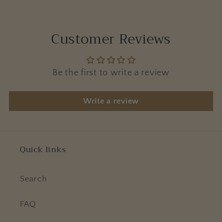
Customer Reviews
Be the first to write a review
Write a review
Quick links
Search
FAQ