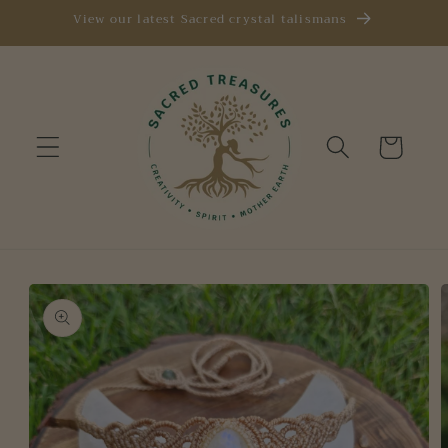
Skip to
View our latest Sacred crystal talismans
content
Cart
Skip to
product
information