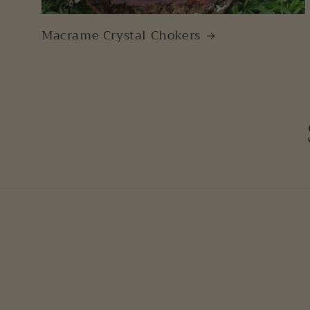
Macrame Crystal Chokers