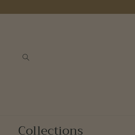
Skip to
content
Collections