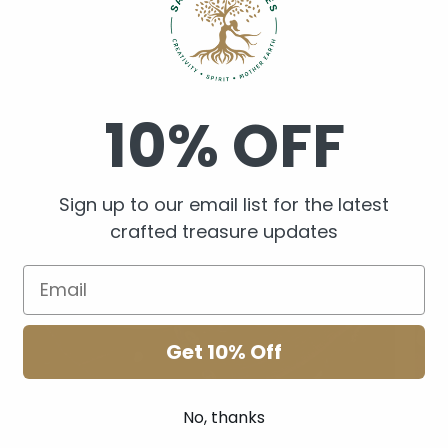
Resin Art
Cry
10% OFF
Sign up to our email list for the latest
crafted treasure updates
Get 10% Off
No, thanks