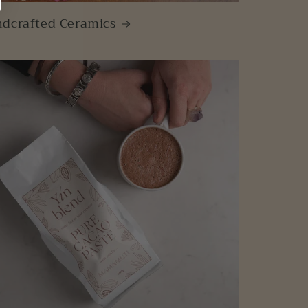
dcrafted Ceramics