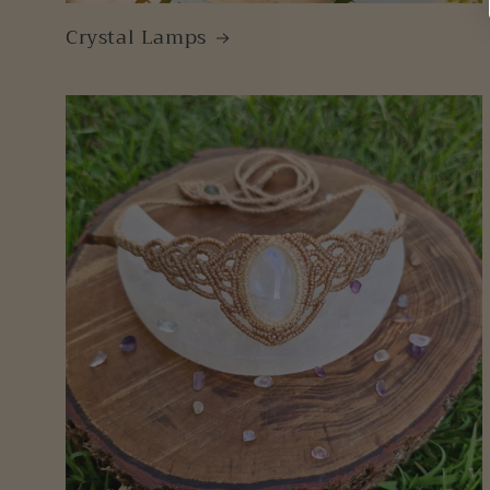
Crystal Lamps