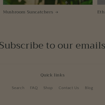
Mushroom Suncatchers
Eth
Subscribe to our email
Quick links
Search
FAQ
Shop
Contact Us
Blog