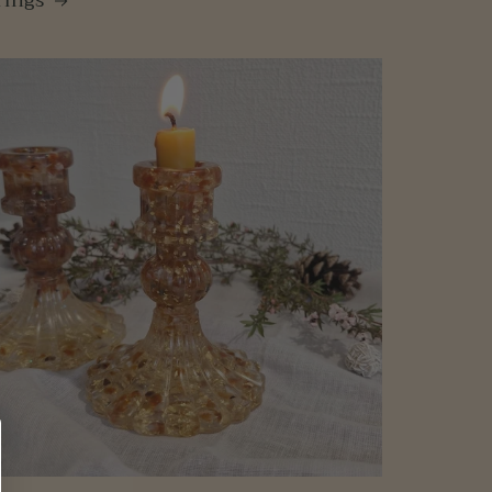
rings