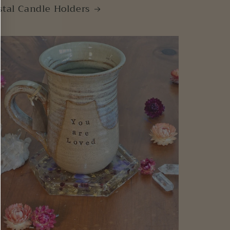
stal Candle Holders