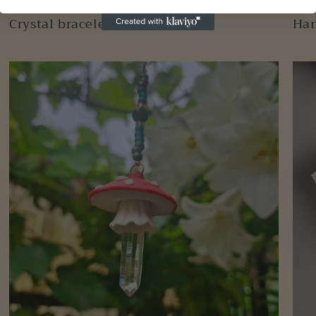
Crystal bracelets and anklets
Han