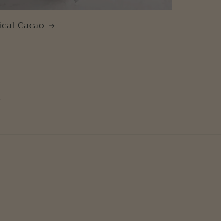
ical Cacao
s