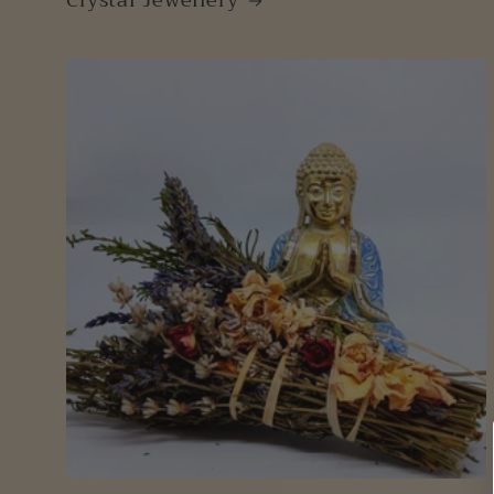
Crystal Jewellery