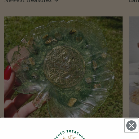
Newest treasures
Ear