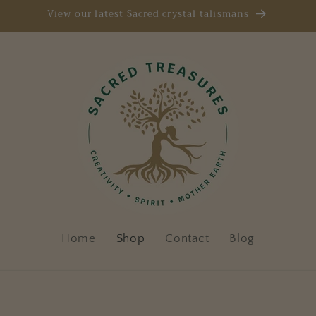
View our latest Sacred crystal talismans
Home
Shop
Contact
Blog