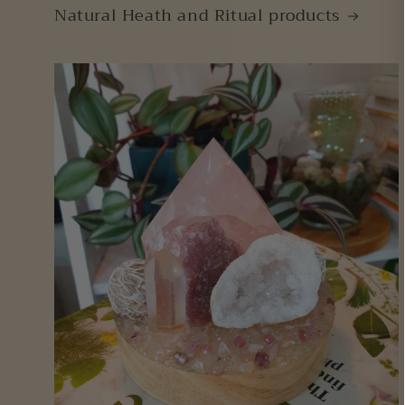
Natural Heath and Ritual products