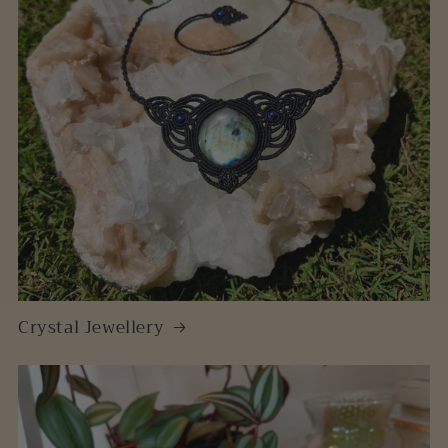
Crystal Jewellery