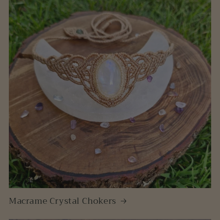
Macrame Crystal Chokers