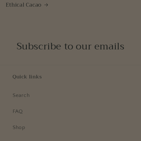
Ethical Cacao
Subscribe to our emails
Quick links
Search
FAQ
Shop