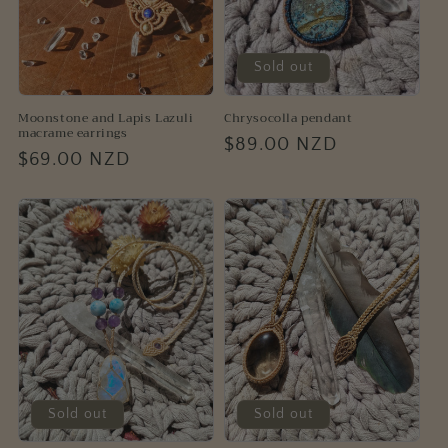
Sold out
Moonstone and Lapis Lazuli
Chrysocolla pendant
macrame earrings
Regular
$89.00 NZD
Regular
$69.00 NZD
price
price
Sold out
Sold out