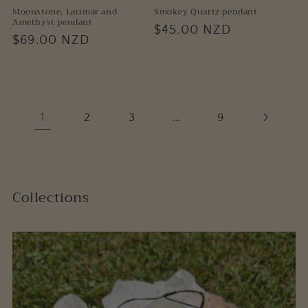
Moonstone, Larimar and
Smokey Quartz pendant
Amethyst pendant
Regular
$45.00 NZD
Regular
$69.00 NZD
price
price
1
…
2
3
9
Collections