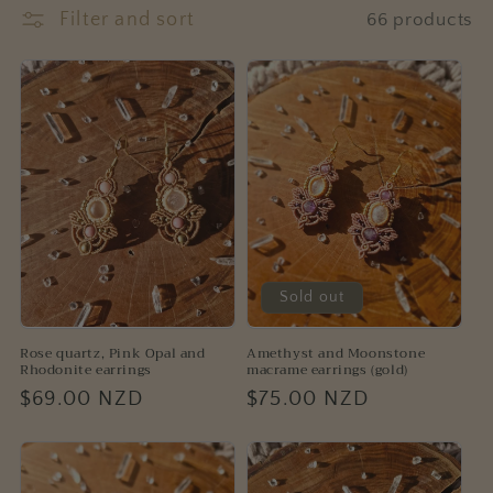
e
Filter and sort
66 products
c
t
i
o
n
:
Sold out
Rose quartz, Pink Opal and
Amethyst and Moonstone
Rhodonite earrings
macrame earrings (gold)
Regular
$69.00 NZD
Regular
$75.00 NZD
price
price