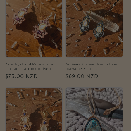
Amethyst and Moonstone
Aquamarine and Moonstone
macrame earrings (silver)
macrame earrings
Regular
$75.00 NZD
Regular
$69.00 NZD
price
price