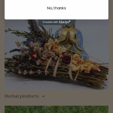
No, thanks
Herbal products