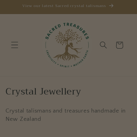
Skip to
View our latest Sacred crystal talismans
content
Cart
C
Crystal Jewellery
o
l
Crystal talismans and treasures handmade in
New Zealand
l