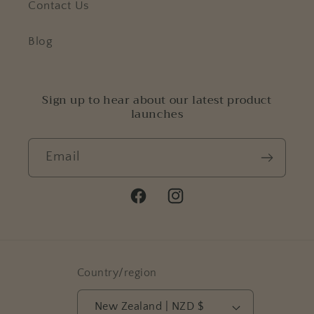
Contact Us
Blog
Sign up to hear about our latest product
launches
Email
Facebook
Instagram
Country/region
New Zealand | NZD $