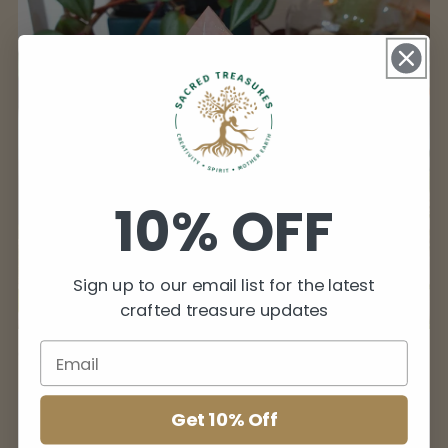
10% OFF
Sign up to our email list for the latest
crafted treasure updates
Crystal Lamps
Get 10% Off