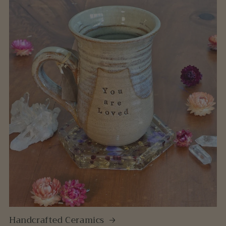
Handcrafted Ceramics