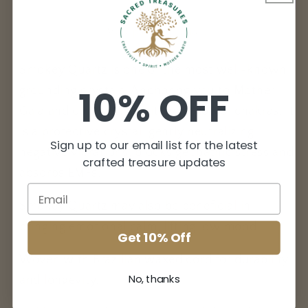
More payment options
Smokey Quartz is one of the most well-known
10% OFF
grounding crystals. Anchoring you to Mother
Gaia and connecting with your lower chakras. It
is a protective crystal, gently neutralizing
Sign up to our email list for the latest
negative vibrations, blocks geopathic stress and
crafted treasure updates
absorbs EMFs.
Smokey Quartz may also be beneficial in
bringing emotional calm, lifting low mood.
Get 10% Off
Woven with Brazilian waxed cord for durability
No, thanks
and longevity.