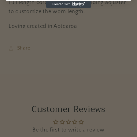
Full length cord is 72cm with a sliding adjuster
to customize the worn length.
Loving created in Aotearoa
Share
Customer Reviews
Be the first to write a review