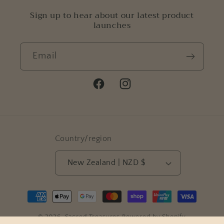
Sign up to hear about our latest product
launches
Email
Facebook
Instagram
Country/region
New Zealand | NZD $
Payment
methods
© 2026,
Sacred Treasures
Powered by Shopify