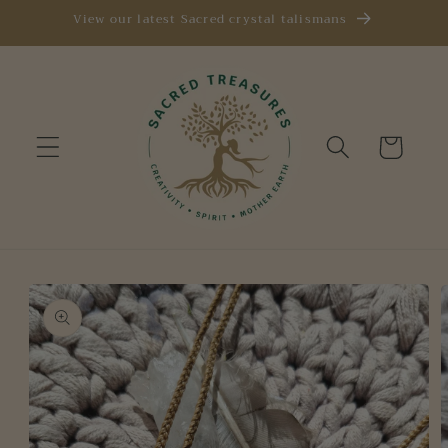
Skip to
View our latest Sacred crystal talismans
content
Cart
Skip to
product
information