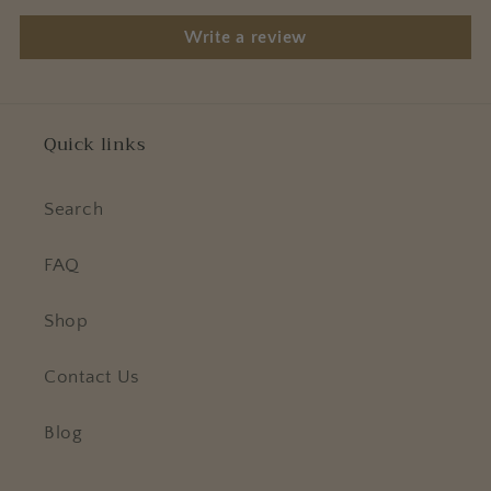
Write a review
Quick links
Search
FAQ
Shop
Contact Us
Blog