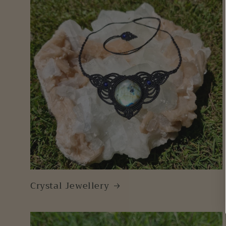
Crystal Jewellery