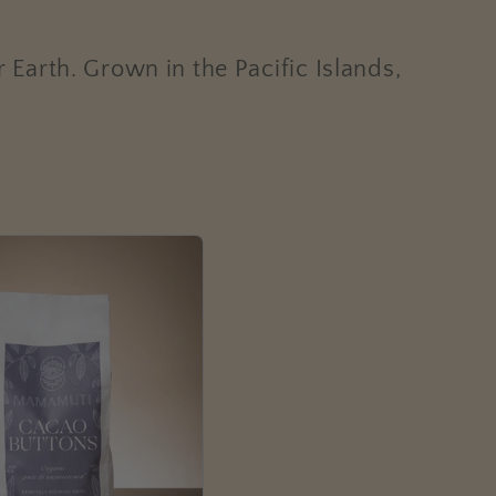
r Earth.
Grown in the Pacific Islands,