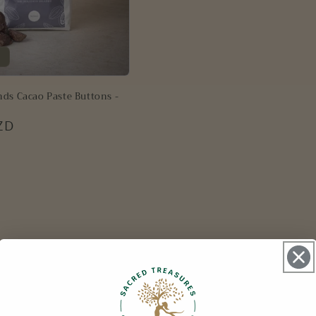
ds Cacao Paste Buttons -
ZD