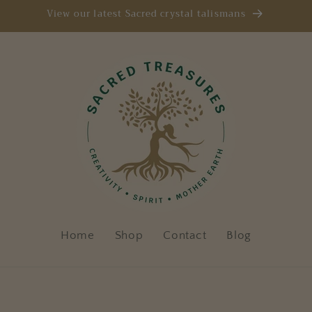
View our latest Sacred crystal talismans
Home
Shop
Contact
Blog