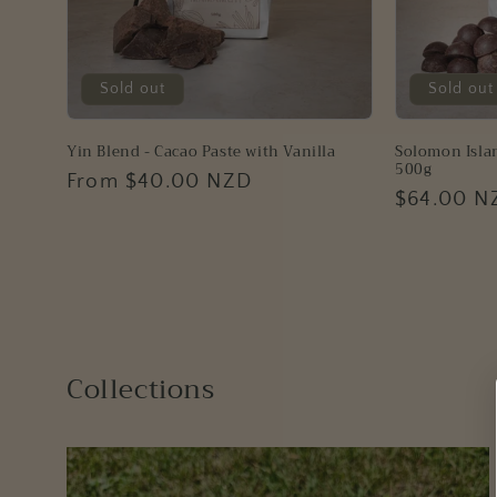
n
:
Sold out
Sold out
Yin Blend - Cacao Paste with Vanilla
Solomon Islan
500g
Regular
From $40.00 NZD
Regular
$64.00 N
price
price
Collections