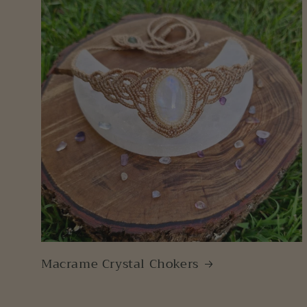
Macrame Crystal Chokers