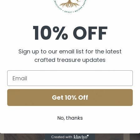
10% OFF
Sign up to our email list for the latest
crafted treasure updates
Get 10% Off
Crystal Lamps
Her
No, thanks