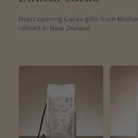
o
Heart opening Cacao gifts from Mothe
l
refined in New Zealand
l
e
c
t
i
o