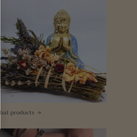
bal products