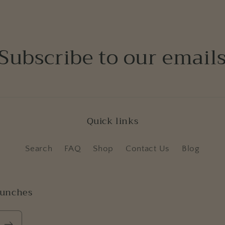
Subscribe to our email
Quick links
Search
FAQ
Shop
Contact Us
Blog
aunches