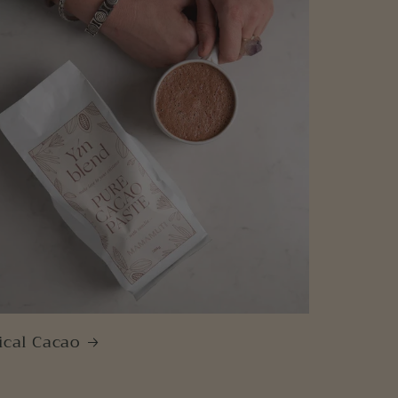
ical Cacao