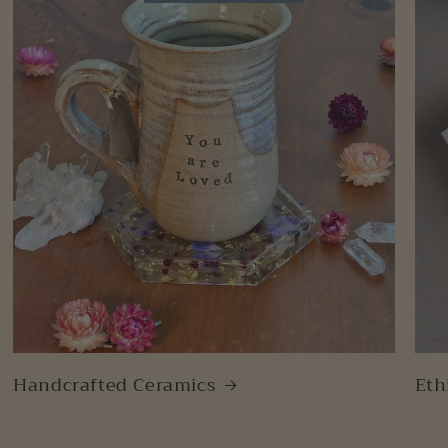
Handcrafted Ceramics
Eth