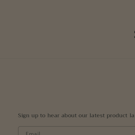
Sign up to hear about our latest product l
Email