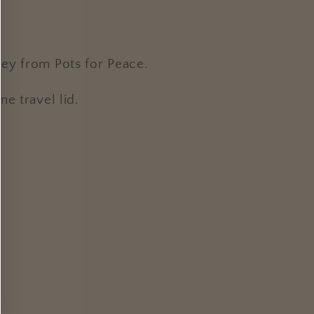
cey from Pots for Peace.
e travel lid.