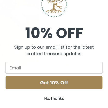
Holds 250mls
Keep cup created by Tra
10% OFF
Comes with a black silicon
Sign up to our email list for the latest
crafted treasure updates
Share
Get 10% Off
No, thanks