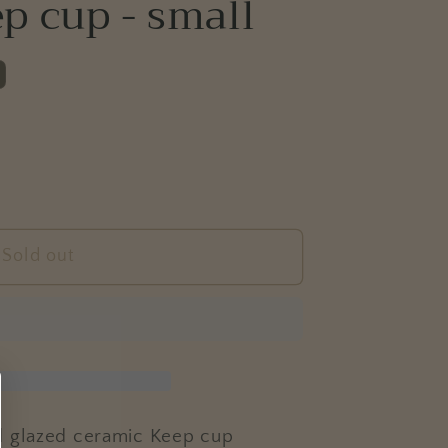
p cup - small
e
g
i
o
n
Sold out
CE&#39;
d glazed ceramic Keep cup