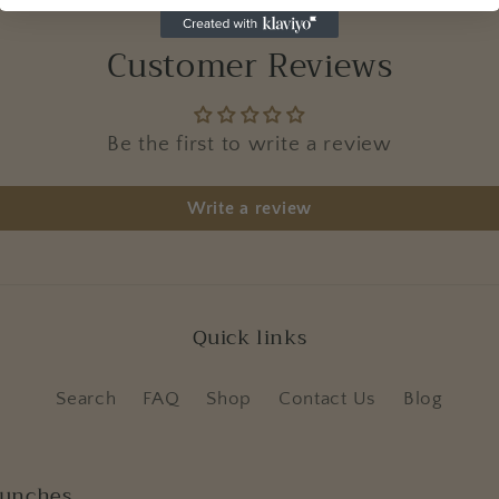
Customer Reviews
Be the first to write a review
Write a review
Quick links
Search
FAQ
Shop
Contact Us
Blog
aunches