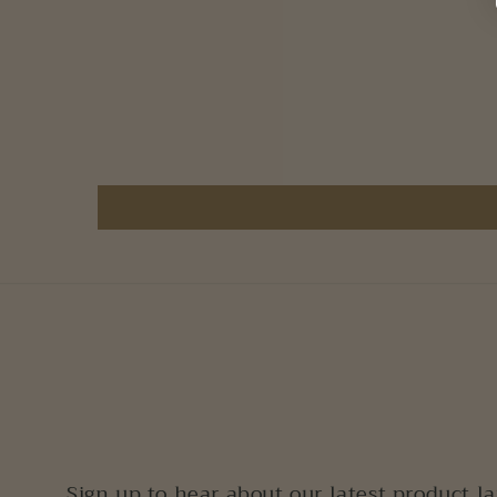
Sign up to hear about our latest product l