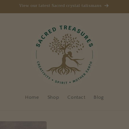
View our latest Sacred crystal talismans
Home
Shop
Contact
Blog