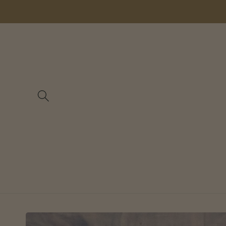
Skip to
content
Skip to
product