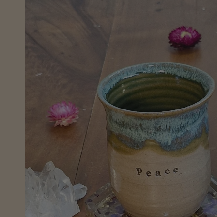
information