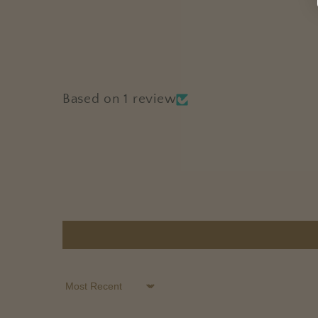
Based on 1 review
Sort by