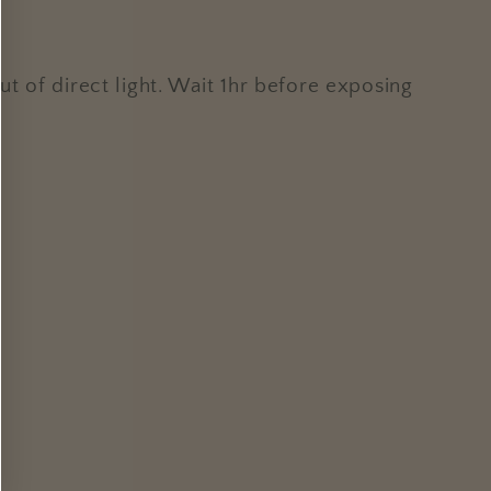
t of direct light. Wait 1hr before exposing
.