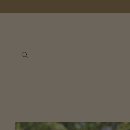
Skip to
content
Skip to
product