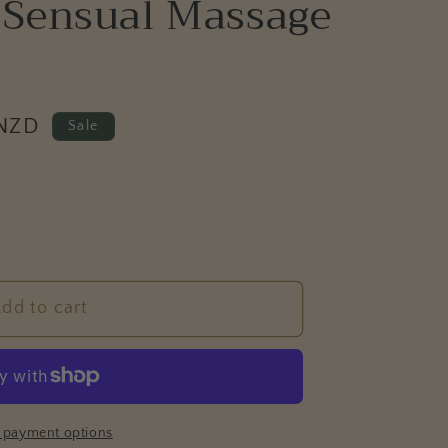
 Sensual Massage
e
g
i
o
 NZD
n
Sale
dd to cart
 payment options