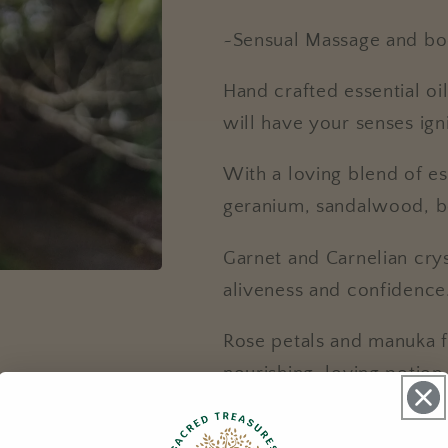
~Sensual Massage and bo
Hand crafted essential oil
will have your senses ig
With a loving blend of ess
geranium, sandalwood, be
Garnet and Carnelian cryst
aliveness and confidence
Rose petals and manuka f
nourishing, loving potion
30ml Massage oil with d