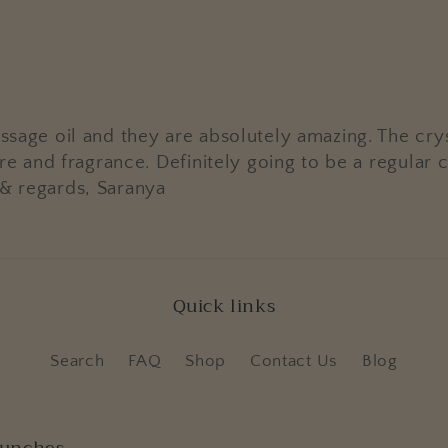
ssage oil and they are absolutely amazing. The crys
xture and fragrance. Definitely going to be a regul
 & regards, Saranya
Quick links
Search
FAQ
Shop
Contact Us
Blog