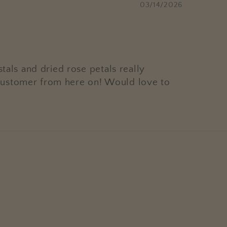
03/14/2026
tals and dried rose petals really
ar customer from here on! Would love to