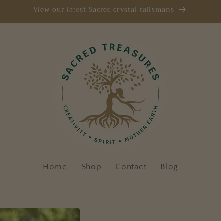
View our latest Sacred crystal talismans
Home
Shop
Contact
Blog