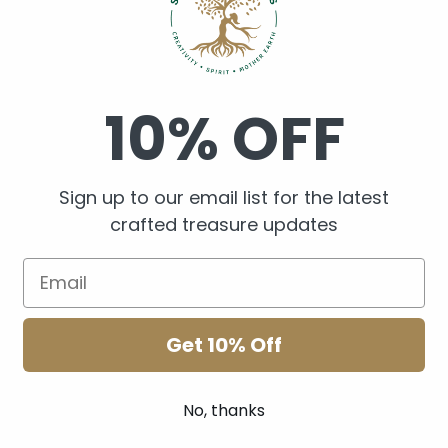
Shake before use. Keep ou
10% OFF
skin to sunlight after use
Sign up to our email list for the latest
crafted treasure updates
Share
1 review
Get 10% Off
No, thanks