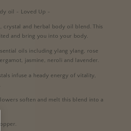
dy oil ~ Loved Up ~
, crystal and herbal body oil blend. This
nited and bring you into your body.
ential oils including ylang ylang, rose
rgamot, jasmine, neroli and lavender.
als infuse a heady energy of vitality,
.
lowers soften and melt this blend into a
.
ropper.