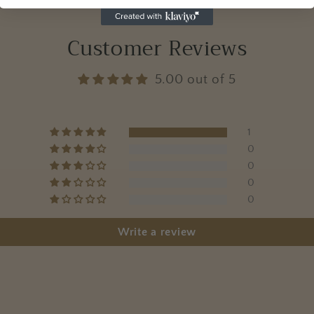
Customer Reviews
5.00 out of 5
1
0
0
0
0
Write a review