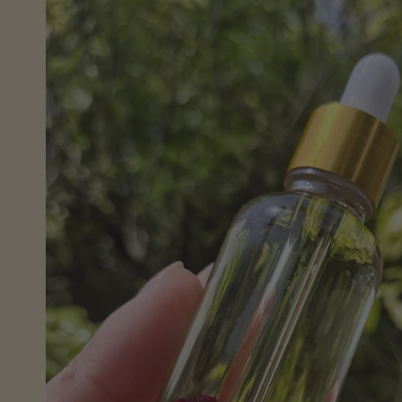
information