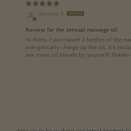
Saranya R
Review for the sensual massage oil
Hi there, I purchased 2 bottles of the ma
energetically charge up the oil, it's te
see more oil blends by yourself! Thanks