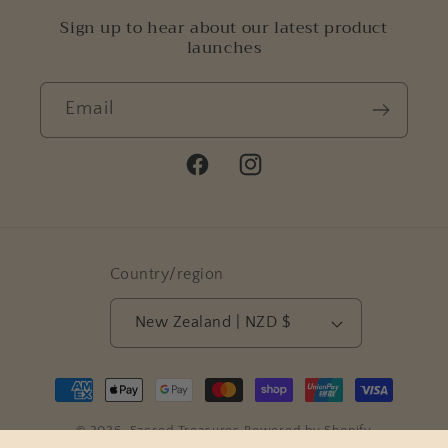
Sign up to hear about our latest product
launches
Email
Facebook
Instagram
Country/region
New Zealand | NZD $
Payment
methods
© 2026,
Sacred Treasures
Powered by Shopify