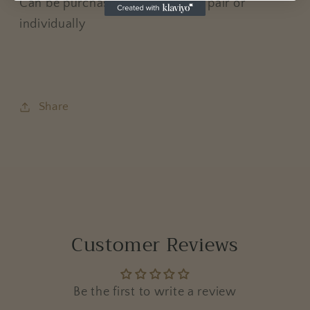
Can be purchased in a matching pair or
individually
Share
Customer Reviews
Be the first to write a review