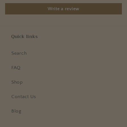
Write a review
Quick links
Search
FAQ
Shop
Contact Us
Blog