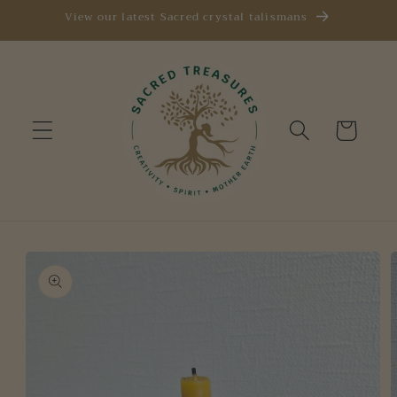
Skip to
View our latest Sacred crystal talismans
content
Cart
Skip to
product
information