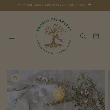
Skip to
View our latest Sacred crystal talismans
content
Cart
Skip to
product
information