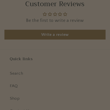
Customer Reviews
Be the first to write a review
Write a review
Quick links
Search
FAQ
Shop