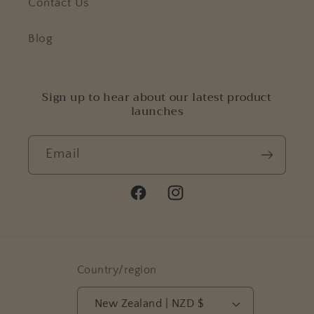
Contact Us
Blog
Sign up to hear about our latest product
launches
Email
Facebook
Instagram
Country/region
New Zealand | NZD $