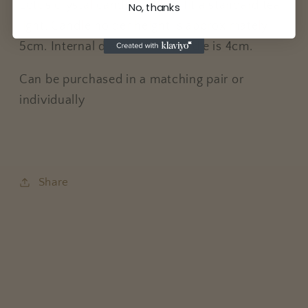
Lotus crystal candle holders fit a standard tea
No, thanks
light. Candle holder height is approximately
5cm. Internal diameter for candle is 4cm.
Can be purchased in a matching pair or
individually
Share