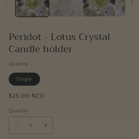
Peridot - Lotus Crystal
Candle holder
Quantity
Single
Regular
$25.00 NZD
price
Quantity
Decrease
Increase
quantity
quantity