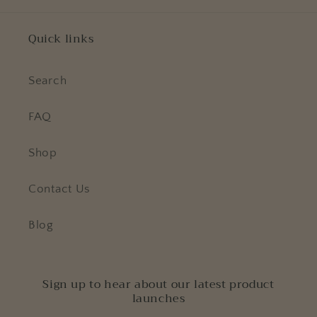
Quick links
Search
FAQ
Shop
Contact Us
Blog
Sign up to hear about our latest product
launches