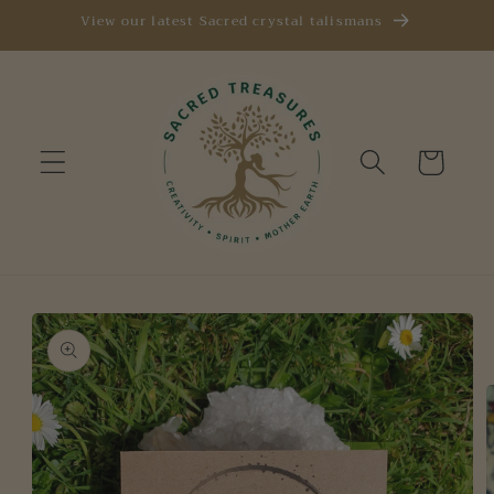
Skip to
View our latest Sacred crystal talismans
content
Cart
Skip to
product
information