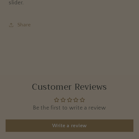
slider.
Share
Customer Reviews
Be the first to write a review
Write a review