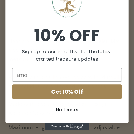
bracelet/anklet
bracelet/anklet
10% OFF
Handmade Macrame friendship bracelet. May
also be worn as an anklet (check
Sign up to our email list for the latest
crafted treasure updates
measurements).
Woven with Brazilian waxed cord for durability
and includes lepidolite and brass beads.
Get 10% Off
Made with love and joy by Align Design, in
No, thanks
Aotearoa New Zealand.
Maximum length is 35cm, with an adjustable