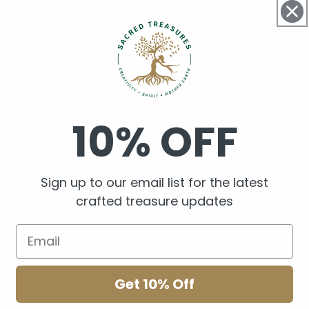
brass beads.
Woven together with Braz
hooks.
Handmade in Aotearoa 
10% OFF
Sign up to our email list for the latest
Share
crafted treasure updates
Get 10% Off