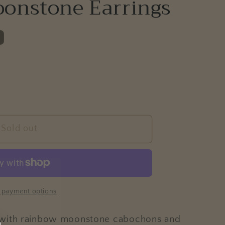
oonstone Earrings
e
g
i
o
n
Sold out
 payment options
 with rainbow moonstone cabochons and