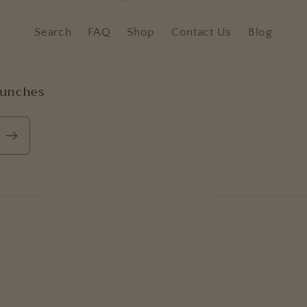
Search
FAQ
Shop
Contact Us
Blog
aunches