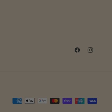
Facebook
Instagram
Payment
methods