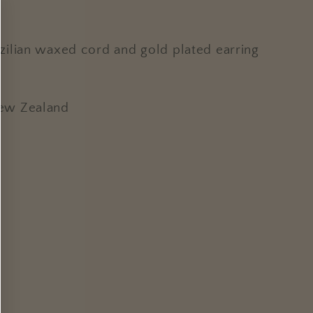
ilian waxed cord and gold plated earring
New Zealand