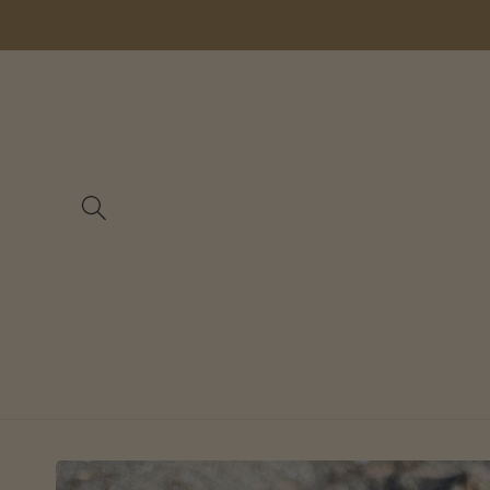
Skip to
content
Skip to
product