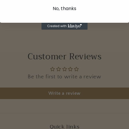
No, thanks
Customer Reviews
Be the first to write a review
Write a review
Quick links