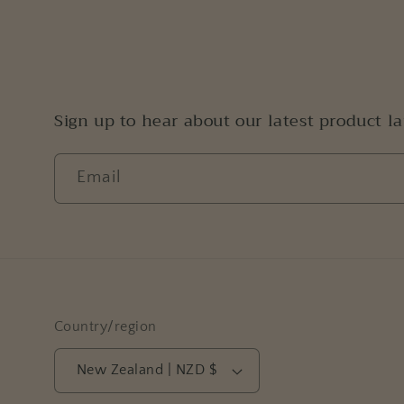
Sign up to hear about our latest product l
Email
Country/region
New Zealand | NZD $