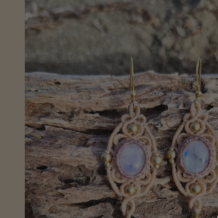
information