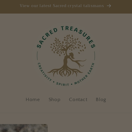
View our latest Sacred crystal talismans
Home
Shop
Contact
Blog