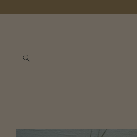
Skip to
content
Skip to
product