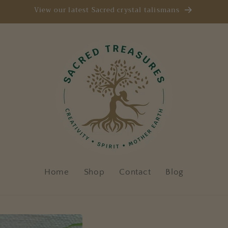
View our latest Sacred crystal talismans
Home
Shop
Contact
Blog