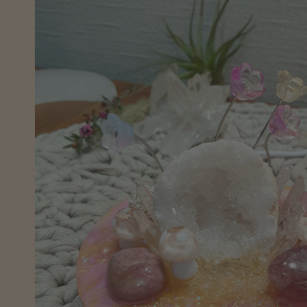
information