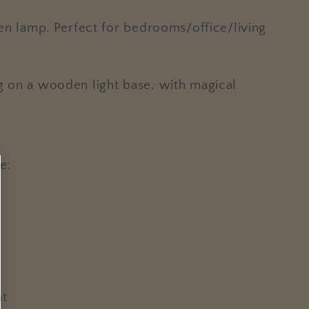
rden lamp. Perfect for bedrooms/office/living
ng on a wooden light base, with magical
e:
nt