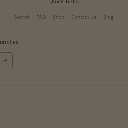
Quick links
Search
FAQ
Shop
Contact Us
Blog
aunches