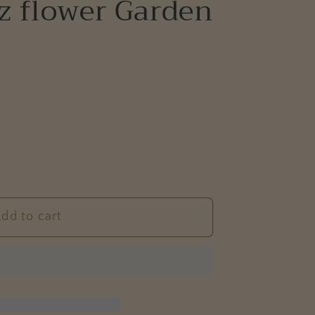
z flower Garden
e
g
i
o
n
dd to cart