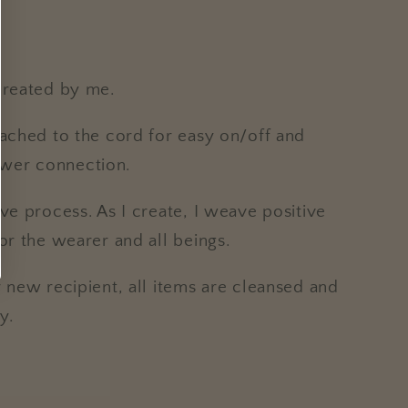
created by me.
tached to the cord for easy on/off and
wer connection.
ive process. As I create, I weave positive
for the wearer and all beings.
r new recipient, all items are cleansed and
y.