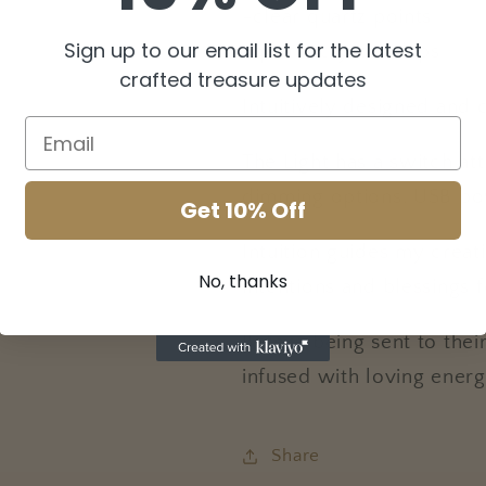
-clear quartz points
Sign up to our email list for the latest
-quartz crystal chips
crafted treasure updates
Intuitively designed and 
The Light has a switch at
dimming options. USB po
Get 10% Off
Intuition guides my creat
No, thanks
intentions and blessings 
Before being sent to thei
infused with loving energ
Share