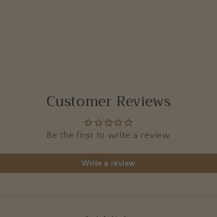
Customer Reviews
Be the first to write a review
Write a review