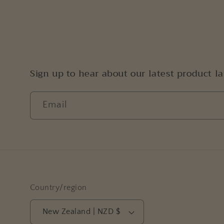
Sign up to hear about our latest product l
Email
Country/region
New Zealand | NZD $