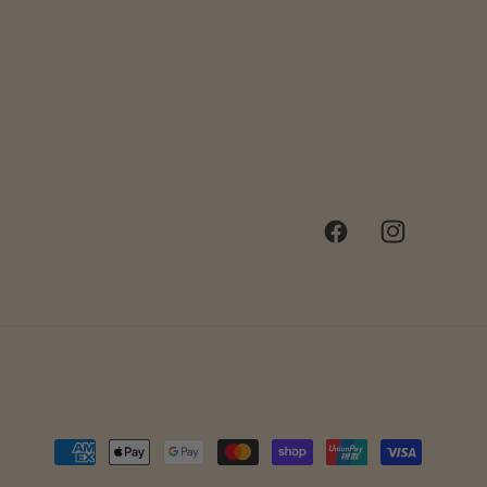
Facebook
Instagram
Payment