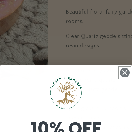
Beautiful floral fairy ga
rooms.
Clear Quartz geode sitti
resin designs.
Additional crystals includ
-strawberry quartz
-clear quartz geode
-rhodonite
-pink glass mushrooms
-desert roses
10% OFF
-glass flower arrangeme