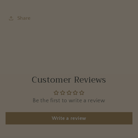
Share
Customer Reviews
Be the first to write a review
Write a review