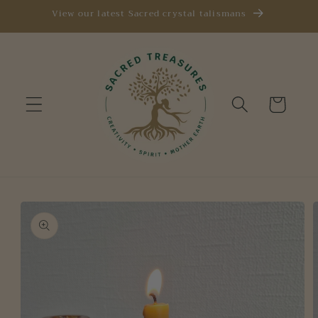
Skip to
View our latest Sacred crystal talismans
content
Cart
Skip to
product
information