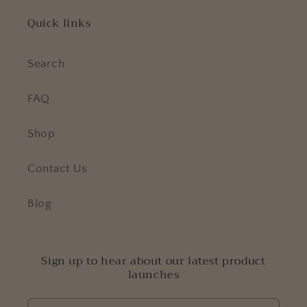
Quick links
Search
FAQ
Shop
Contact Us
Blog
Sign up to hear about our latest product
launches